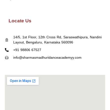
Locate Us
14/5, 1st Floor, 12th Cross Rd, Saraswathipura, Nandini
Layout, Bengaluru, Karnataka 560096
+91 98806 67527
info@sharmasmadhuridanceacademyy.com