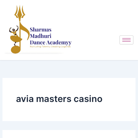
Search
Skip
for:
to
content
avia masters casino