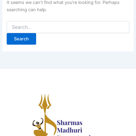
It seems we can’t find what you’re looking for. Perhaps
searching can help.