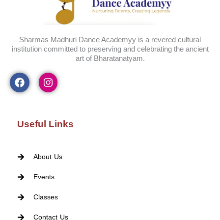
Sharmas Madhuri Dance Academyy is a revered cultural
institution committed to preserving and celebrating the ancient
art of Bharatanatyam.
Useful Links
About Us
Events
Classes
Contact Us