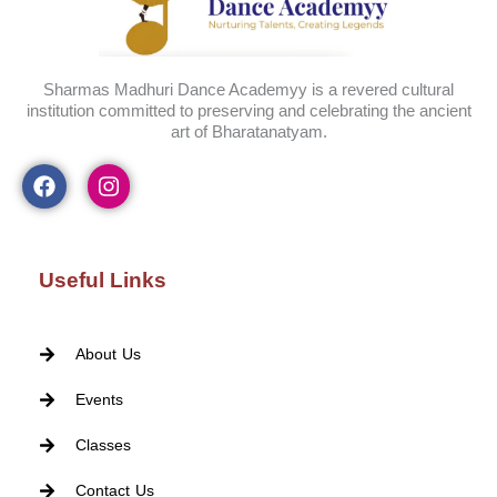
Sharmas Madhuri Dance Academyy is a revered cultural
institution committed to preserving and celebrating the ancient
art of Bharatanatyam.
Useful Links
About Us
Events
Classes
Contact Us