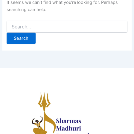
It seems we can’t find what you’re looking for. Perhaps
searching can help.