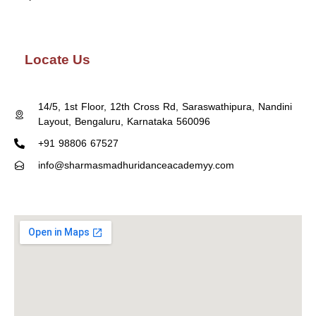
Locate Us
14/5, 1st Floor, 12th Cross Rd, Saraswathipura, Nandini
Layout, Bengaluru, Karnataka 560096
+91 98806 67527
info@sharmasmadhuridanceacademyy.com