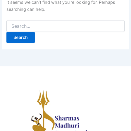
It seems we can’t find what you’re looking for. Perhaps
searching can help.