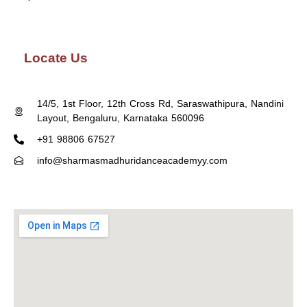
Locate Us
14/5, 1st Floor, 12th Cross Rd, Saraswathipura, Nandini
Layout, Bengaluru, Karnataka 560096
+91 98806 67527
info@sharmasmadhuridanceacademyy.com