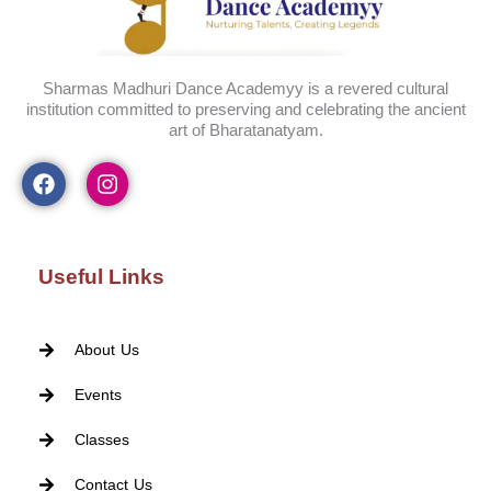
Sharmas Madhuri Dance Academyy is a revered cultural
institution committed to preserving and celebrating the ancient
art of Bharatanatyam.
Useful Links
About Us
Events
Classes
Contact Us