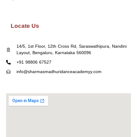
Locate Us
14/5, 1st Floor, 12th Cross Rd, Saraswathipura, Nandini
Layout, Bengaluru, Karnataka 560096
+91 98806 67527
info@sharmasmadhuridanceacademyy.com