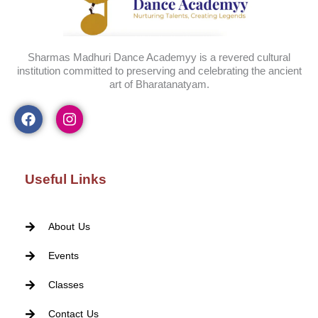
Sharmas Madhuri Dance Academyy is a revered cultural
institution committed to preserving and celebrating the ancient
art of Bharatanatyam.
Useful Links
About Us
Events
Classes
Contact Us