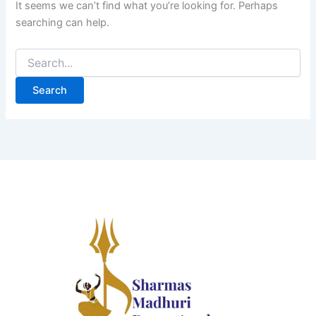
It seems we can’t find what you’re looking for. Perhaps
searching can help.