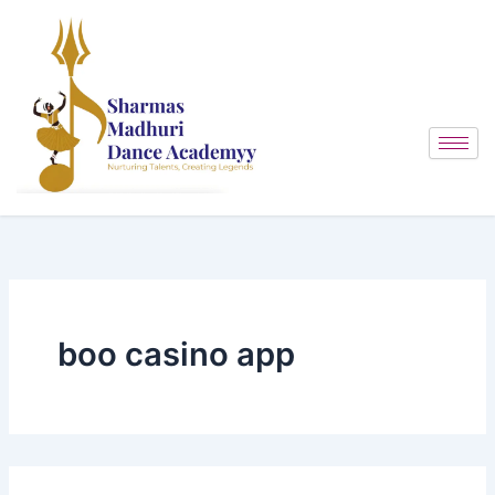
Search
Skip
for:
to
content
boo casino app