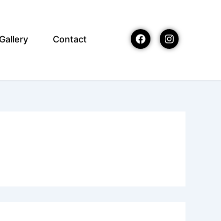
Gallery
Contact