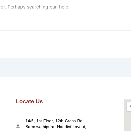
for. Perhaps searching can help.
Locate Us
14/5, 1st Floor, 12th Cross Rd,
Saraswathipura, Nandini Layout,