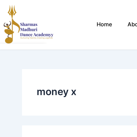
Search
Skip
for:
to
content
Home
Ab
money x