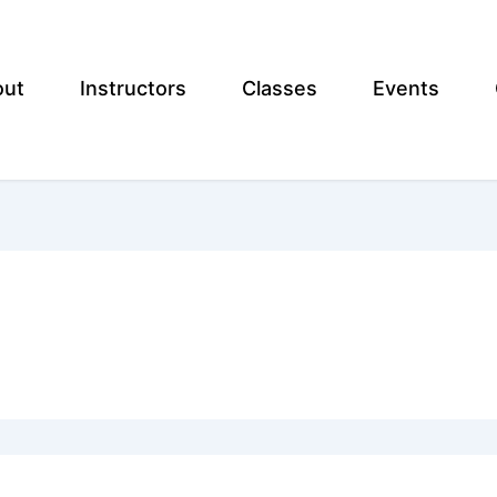
out
Instructors
Classes
Events