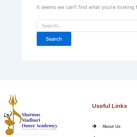
It seems we can’t find what you’re looking 
Useful Links
About Us